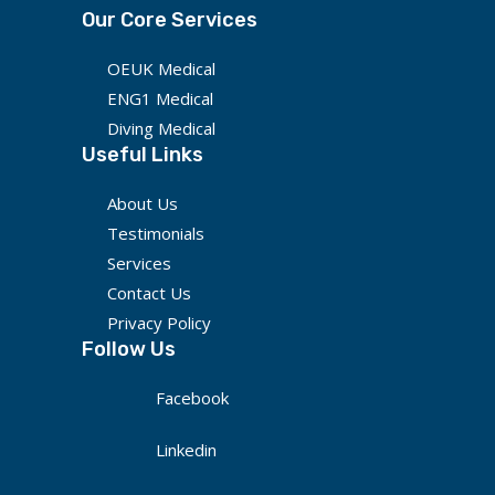
Our Core Services
OEUK Medical
ENG1 Medical
Diving Medical
Useful Links
About Us
Testimonials
Services
Contact Us
Privacy Policy
Follow Us
Facebook
Linkedin