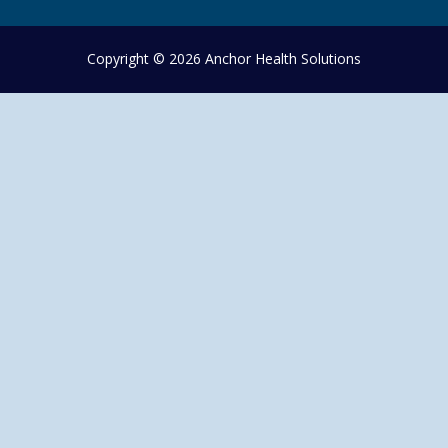
Copyright © 2026 Anchor Health Solutions