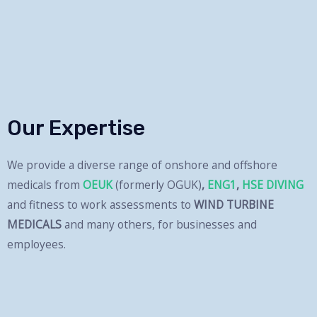
and professional atmosphere.
Read More
Our Expertise
We provide a diverse range of onshore and offshore
medicals from
OEUK
(formerly OGUK)
,
ENG1
,
HSE DIVING
and fitness to work assessments to
WIND TURBINE
MEDICALS
and many others, for businesses and
employees.