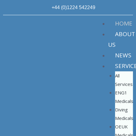
+44 (0)1224 542249
HOME
ABOUT
US
NEWS
SERVIC
All
Services
ENG1
Medicals
Diving
Medicals
OEUK
Medicals