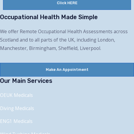
Click HERE
Occupational Health Made Simple
We offer Remote Occupational Health Assessments across
Scotland and to all parts of the UK, including London,
Manchester, Birmingham, Sheffield, Liverpool.
Make An Appointment
Our Main Services
OEUK Medical
s
Diving Medical
s
ENG1 Medical
s