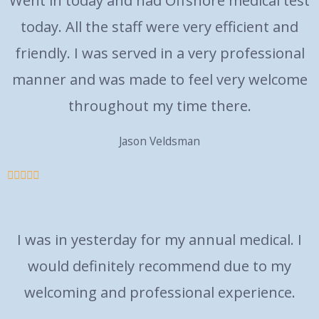
Went in today and had Offshore medical test
today. All the staff were very efficient and
friendly. I was served in a very professional
manner and was made to feel very welcome
throughout my time there.
Jason Veldsman





I was in yesterday for my annual medical. I
would definitely recommend due to my
welcoming and professional experience.