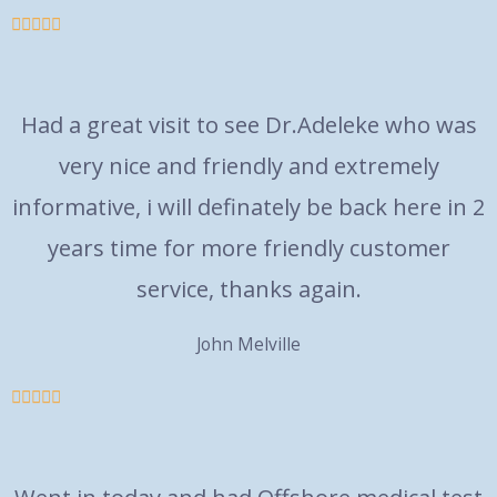





Had a great visit to see Dr.Adeleke who was
very nice and friendly and extremely
informative, i will definately be back here in 2
years time for more friendly customer
service, thanks again.
John Melville




