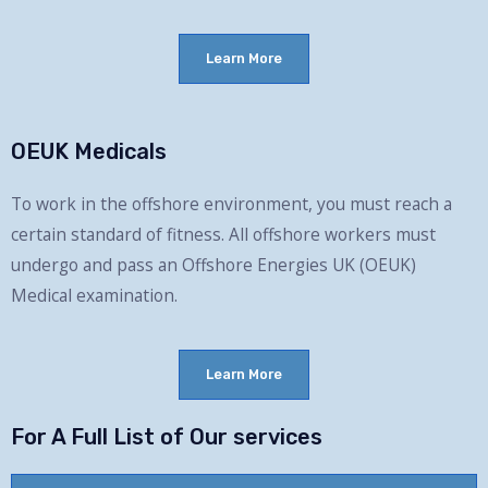
Learn More
OEUK Medicals
To work in the offshore environment, you must reach a
certain standard of fitness.
All
offshore workers must
undergo and pass an Offshore Energies UK (OEUK)
Medical examination.
Learn More
For A Full List of Our services