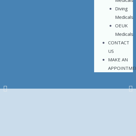
Medicals
Diving
Medicals
OEUK
Medicals
CONTACT
US
MAKE AN
APPOINTME
Occupational Health
Made Simple
Based in Aberdeen
We offer the full range of work related Medicals in a friendly