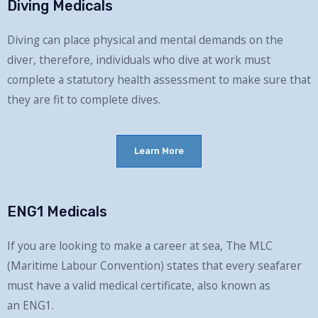
Diving Medicals
Diving can place physical and mental demands on the
diver, therefore, i
ndividuals who dive at work must
complete a statutory health assessment to make sure that
they are fit to complete dives.
Learn More
ENG1 Medicals
If you are looking to make a career at sea,
The MLC
(Maritime
Labour
Convention) states that every seafarer
must have a valid medical certificate, also known as
an
ENG1
.