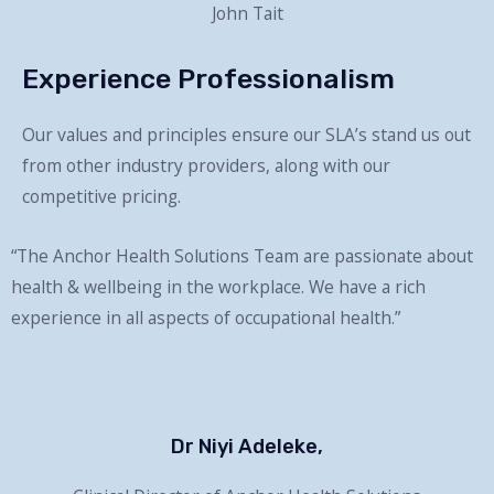
John Tait
Experience Professionalism
Our values and principles ensure our SLA’s stand us out
from other industry providers, along with our
competitive pricing.
“The Anchor Health Solutions Team are passionate about
health & wellbeing in the workplace. We have a rich
experience in all aspects of occupational health.”
Dr Niyi Adeleke,