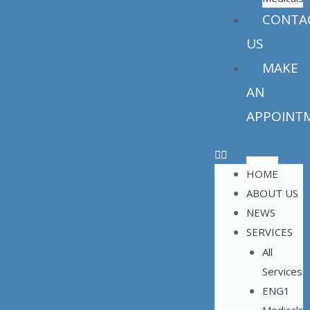
CONTA
US
MAKE
AN
APPOINT
HOME
ABOUT US
NEWS
SERVICES
All
Services
ENG1