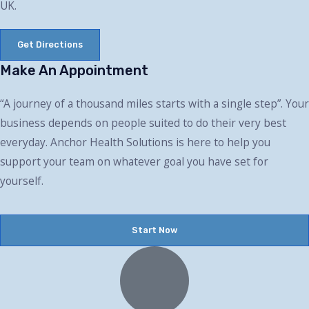
UK.
Get Directions
Make An Appointment
“A journey of a thousand miles starts with a single step”. Your
business depends on people suited to do their very best
everyday. Anchor Health Solutions is here to help you
support your team on whatever goal you have set for
yourself.
Start Now