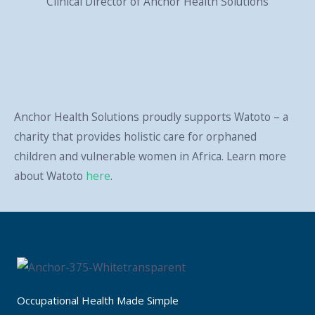
Clinical Director of Anchor Health Solutions
Anchor Health Solutions proudly supports Watoto – a
charity that provides holistic care for orphaned
children and vulnerable women in Africa. Learn more
about Watoto
here
.
Occupational Health Made Simple