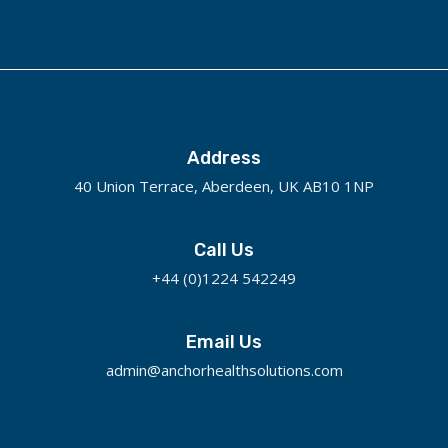
Address
40 Union Terrace, Aberdeen, UK AB10 1NP
Call Us
+44 (0)1224 542249
Email Us
admin@anchorhealthsolutions.com