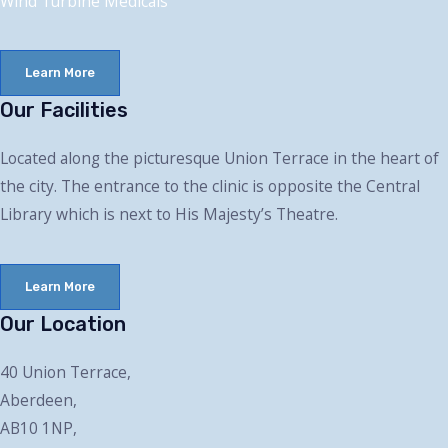
Wind Turbine Medical
s
Learn More
Our Facilities
Located along the picturesque Union Terrace in the heart of
the city. The entrance to the clinic is opposite the Central
Library which is next to His Majesty’s Theatre.
Learn More
Our Location
40 Union Terrace,
Aberdeen,
AB10 1NP,