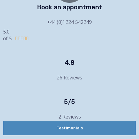
Book an appointment
+44 (0)1224 542249
5.0
of 5





4.8
26 Reviews
5/5
2 Reviews
Testimonials