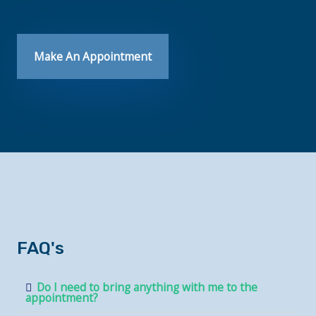
Make An Appointment
FAQ's
Do I need to bring anything with me to the
appointment?