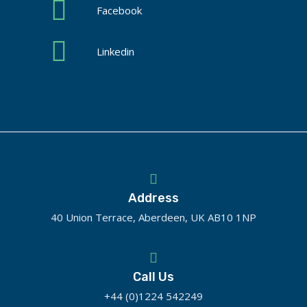
Facebook
Linkedin
Address
40 Union Terrace, Aberdeen, UK AB10 1NP
Call Us
+44 (0)1224 542249