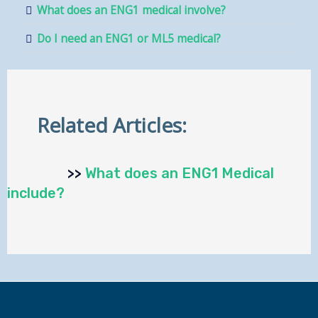
What does an ENG1 medical involve?
Do I need an ENG1 or ML5 medical?
Related Articles:
>>
What does an ENG1 Medical
include?