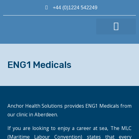
+44 (0)1224 542249
MAKE AN APPOINTMENT
ENG1 Medicals
Anchor Health Solutions provides ENG1 Medicals from
our clinic in Aberdeen.
If you are looking to enjoy a career at sea, The MLC
(Maritime Labour Convention) states that every