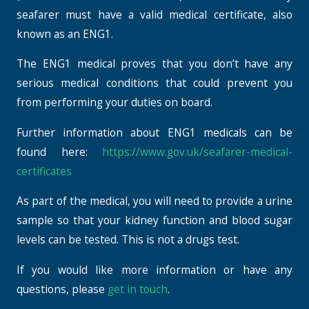
seafarer must have a valid medical certificate, also
known as an ENG1.
The ENG1 medical proves that you don’t have any
serious medical conditions that could prevent you
from performing your duties on board.
Further information about ENG1 medicals can be
found here:
https://www.gov.uk/seafarer-medical-
certificates
As part of the medical, you will need to provide a urine
sample so that your kidney function and blood sugar
levels can be tested. This is not a drugs test.
If you would like more information or have any
questions, please
get in touch
.