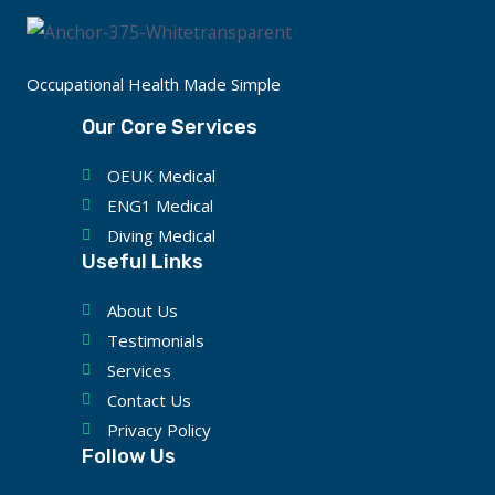
Occupational Health Made Simple
Our Core Services
OEUK Medical
ENG1 Medical
Diving Medical
Useful Links
About Us
Testimonials
Services
Contact Us
Privacy Policy
Follow Us