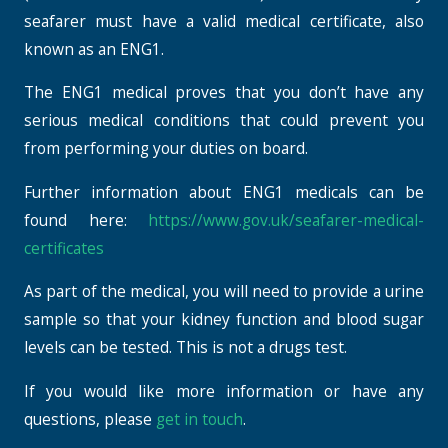
seafarer must have a valid medical certificate, also
known as an ENG1.
The ENG1 medical proves that you don’t have any
serious medical conditions that could prevent you
from performing your duties on board.
Further information about ENG1 medicals can be
found here:
https://www.gov.uk/seafarer-medical-
certificates
As part of the medical, you will need to provide a urine
sample so that your kidney function and blood sugar
levels can be tested. This is not a drugs test.
If you would like more information or have any
questions, please
get in touch
.