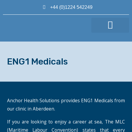
+44 (0)1224 542249
MAKE AN APPOINTMENT
ENG1 Medicals
Anchor Health Solutions provides ENG1 Medicals from
our clinic in Aberdeen.
If you are looking to enjoy a career at sea, The MLC
(Maritime Labour Convention) states that every