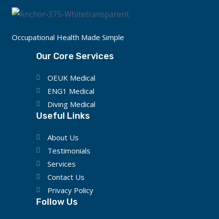
Occupational Health Made Simple
Our Core Services
OEUK Medical
ENG1 Medical
Diving Medical
Useful Links
About Us
Testimonials
Services
Contact Us
Privacy Policy
Follow Us