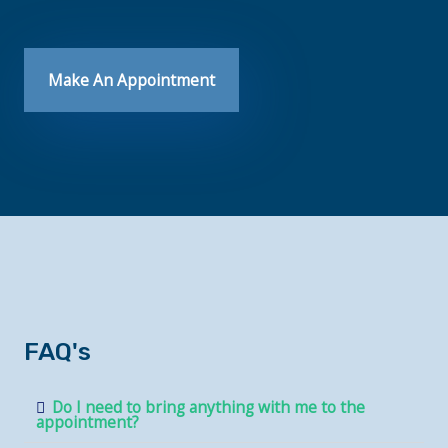
Make An Appointment
FAQ's
Do I need to bring anything with me to the
appointment?