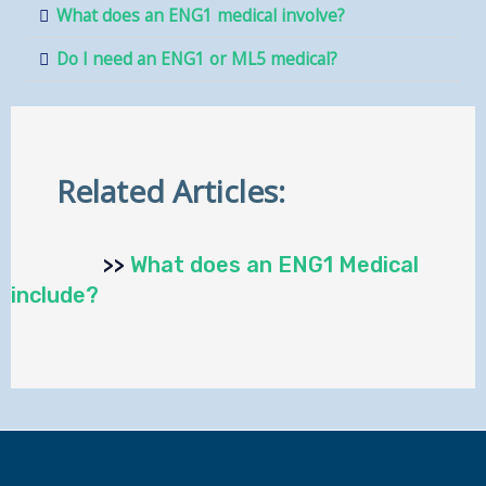
What does an ENG1 medical involve?
Do I need an ENG1 or ML5 medical?
Related Articles:
>>
What does an ENG1 Medical
include?