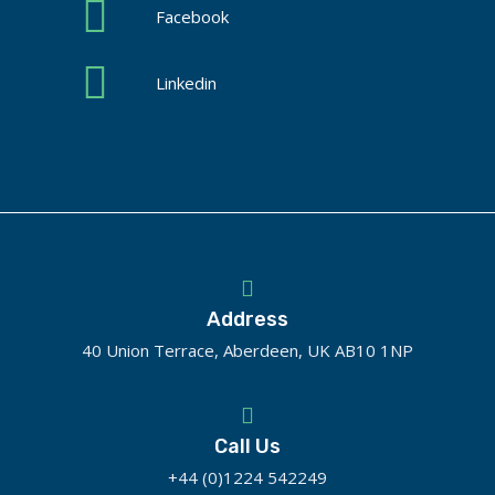
Facebook
Linkedin
Address
40 Union Terrace, Aberdeen, UK AB10 1NP
Call Us
+44 (0)1224 542249